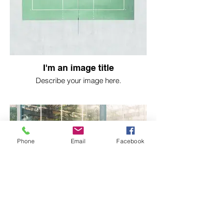
I'm an image title
Describe your image here.
Phone
Email
Facebook