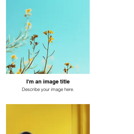
I'm an image title
Describe your image here.