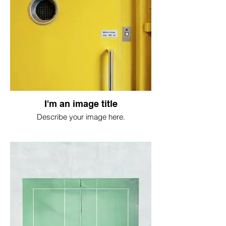
I'm an image title
Describe your image here.