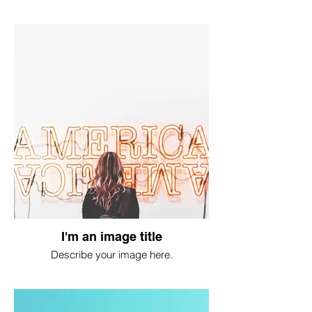
I'm an image title
Describe your image here.