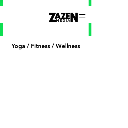
Yoga / Fitness / Wellness