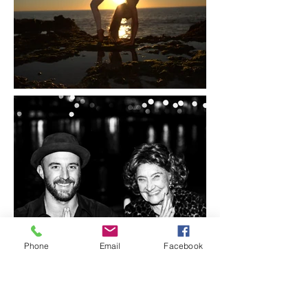
Phone
Email
Facebook